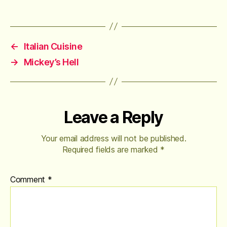
←
Italian Cuisine
→
Mickey’s Hell
Leave a Reply
Your email address will not be published.
Required fields are marked
*
Comment
*