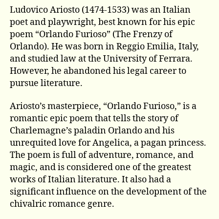
Ludovico Ariosto (1474-1533) was an Italian
poet and playwright, best known for his epic
poem “Orlando Furioso” (The Frenzy of
Orlando). He was born in Reggio Emilia, Italy,
and studied law at the University of Ferrara.
However, he abandoned his legal career to
pursue literature.
Ariosto’s masterpiece, “Orlando Furioso,” is a
romantic epic poem that tells the story of
Charlemagne’s paladin Orlando and his
unrequited love for Angelica, a pagan princess.
The poem is full of adventure, romance, and
magic, and is considered one of the greatest
works of Italian literature. It also had a
significant influence on the development of the
chivalric romance genre.