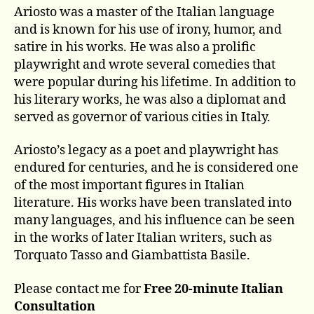
Ariosto was a master of the Italian language
and is known for his use of irony, humor, and
satire in his works. He was also a prolific
playwright and wrote several comedies that
were popular during his lifetime. In addition to
his literary works, he was also a diplomat and
served as governor of various cities in Italy.
Ariosto’s legacy as a poet and playwright has
endured for centuries, and he is considered one
of the most important figures in Italian
literature. His works have been translated into
many languages, and his influence can be seen
in the works of later Italian writers, such as
Torquato Tasso and Giambattista Basile.
Please contact me for
Free 20-minute Italian
Consultation