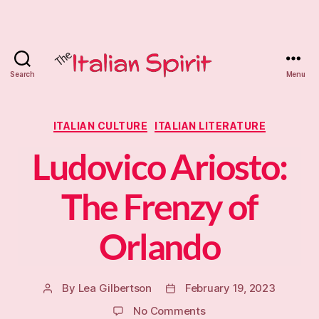
Search
Menu
The
Italian
Categories
ITALIAN CULTURE
ITALIAN LITERATURE
Spirit
Ludovico Ariosto:
Tutoring
The Frenzy of
Orlando
By
Lea Gilbertson
February 19, 2023
Post
Post
author
date
on
No Comments