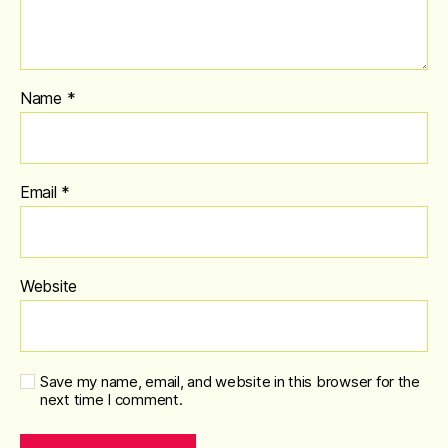
Name
*
Email
*
Website
Save my name, email, and website in this browser for the
next time I comment.