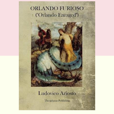
Ludovico
Ariosto:
The
Frenzy
of
Orlando