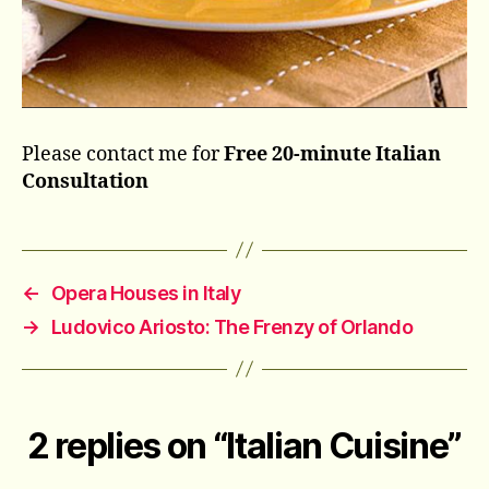
Please contact me for
Free 20-minute Italian
Consultation
←
Opera Houses in Italy
→
Ludovico Ariosto: The Frenzy of Orlando
2 replies on “Italian Cuisine”