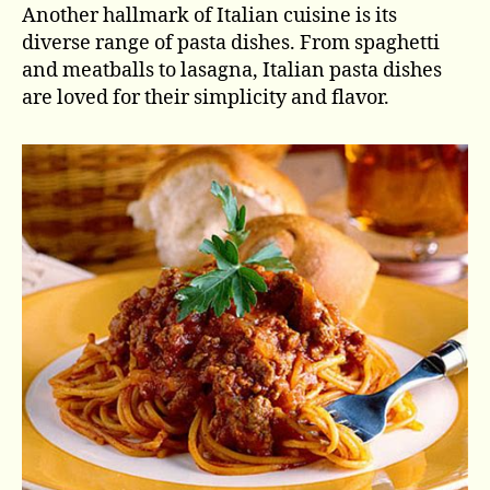
Another hallmark of Italian cuisine is its
diverse range of pasta dishes. From spaghetti
and meatballs to lasagna, Italian pasta dishes
are loved for their simplicity and flavor.