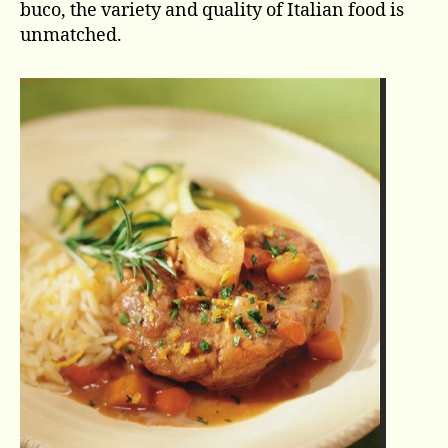
buco, the variety and quality of Italian food is
unmatched.