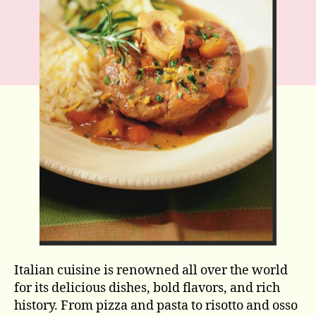
Italian cuisine is renowned all over the world
for its delicious dishes, bold flavors, and rich
history. From pizza and pasta to risotto and osso