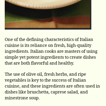
One of the defining characteristics of Italian
cuisine is its reliance on fresh, high-quality
ingredients. Italian cooks are masters of using
simple yet potent ingredients to create dishes
that are both flavorful and healthy.
The use of olive oil, fresh herbs, and ripe
vegetables is key to the success of Italian
cuisine, and these ingredients are often used in
dishes like bruschetta, caprese salad, and
minestrone soup.