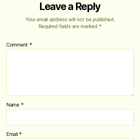
Leave a Reply
Your email address will not be published.
Required fields are marked
*
Comment
*
Name
*
Email
*