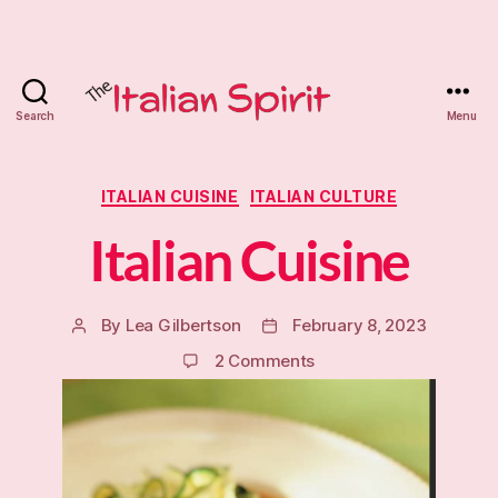
Search
Menu
The
Italian
Categories
ITALIAN CUISINE
ITALIAN CULTURE
Spirit
Italian Cuisine
Tutoring
By
Lea Gilbertson
February 8, 2023
Post
Post
author
date
on
2 Comments
Italian
Cuisine