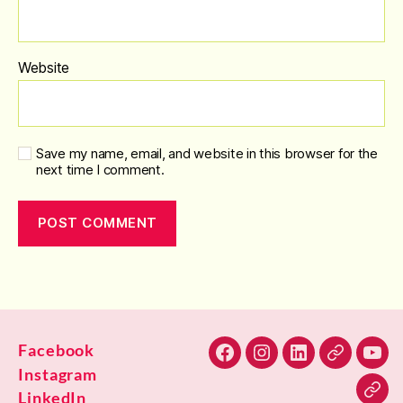
Website
Save my name, email, and website in this browser for the
next time I comment.
Facebook
Facebook
Instagram
LinkedIn
Alignable
You
Instagram
LinkedIn
Blu