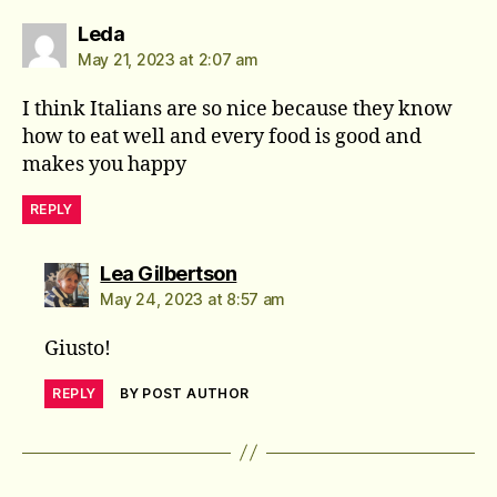
says:
Leda
May 21, 2023 at 2:07 am
I think Italians are so nice because they know
how to eat well and every food is good and
makes you happy
REPLY
says:
Lea Gilbertson
May 24, 2023 at 8:57 am
Giusto!
REPLY
BY POST AUTHOR