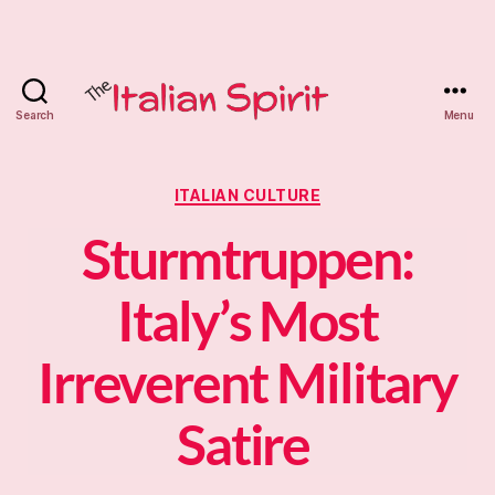
Search
Menu
The
Italian
Categories
ITALIAN CULTURE
Spirit
Sturmtruppen:
Tutoring
Italy’s Most
Irreverent Military
Satire