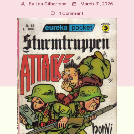
By
Lea Gilbertson
March 31, 2026
Post
Post
author
date
on
1 Comment
Sturmtruppen:
Italy’s
Most
Irreverent
Military
Satire