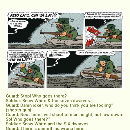
Guard: Stop! Who goes there?
Soldier: Snow White & the seven dwarves.
Guard: Damn joker, who do you think you are fooling?
(shoots gun)
Guard: Next time I will shoot at man height, not low down.
So! Who goes there??
Soldier: Snow White and the SIX dwarves.
Guard: There is something wrong here…