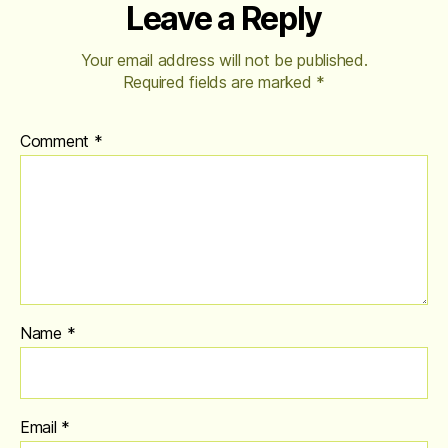
Leave a Reply
Your email address will not be published.
Required fields are marked
*
Comment
*
Name
*
Email
*