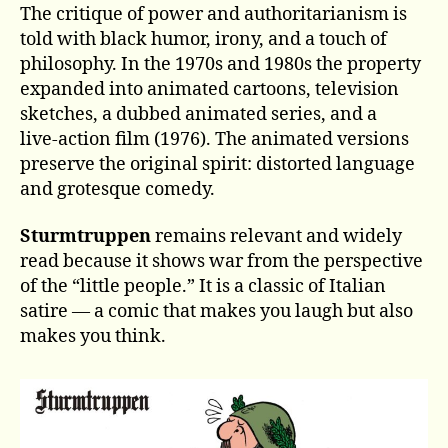
The critique of power and authoritarianism is
told with black humor, irony, and a touch of
philosophy. In the 1970s and 1980s the property
expanded into animated cartoons, television
sketches, a dubbed animated series, and a
live‑action film (1976). The animated versions
preserve the original spirit: distorted language
and grotesque comedy.
Sturmtruppen
remains relevant and widely
read because it shows war from the perspective
of the “little people.” It is a classic of Italian
satire — a comic that makes you laugh but also
makes you think.