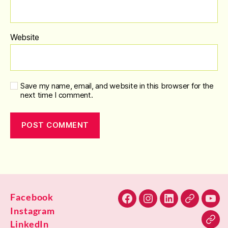
Website
Save my name, email, and website in this browser for the
next time I comment.
Facebook
Facebook
Instagram
LinkedIn
Alignable
You
Instagram
LinkedIn
Blu