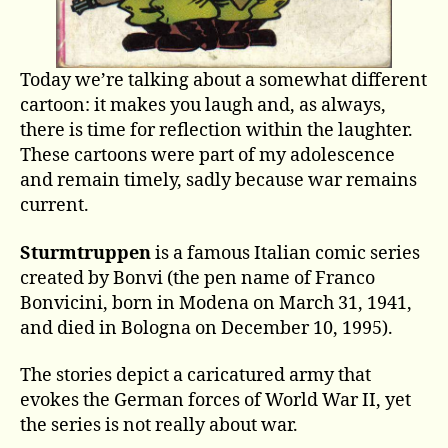
Today we’re talking about a somewhat different
cartoon: it makes you laugh and, as always,
there is time for reflection within the laughter.
These cartoons were part of my adolescence
and remain timely, sadly because war remains
current.
Sturmtruppen
is a famous Italian comic series
created by Bonvi (the pen name of Franco
Bonvicini, born in Modena on March 31, 1941,
and died in Bologna on December 10, 1995).
The stories depict a caricatured army that
evokes the German forces of World War II, yet
the series is not really about war.