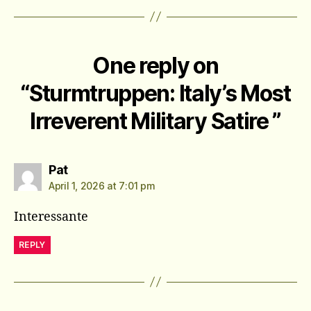
One reply on
“Sturmtruppen: Italy’s Most
Irreverent Military Satire ”
says:
Pat
April 1, 2026 at 7:01 pm
Interessante
REPLY