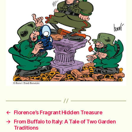
←
Florence’s Fragrant Hidden Treasure
→
From Buffalo to Italy: A Tale of Two Garden
Traditions