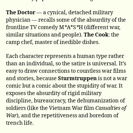
The Doctor
— a cynical, detached military
physician — recalls some of the absurdity of the
frontline TV comedy M
*
A*S
*
H (different war,
similar situations and people).
The Cook
: the
camp chef, master of inedible dishes.
Each character represents a human type rather
than an individual, so the satire is universal. It’s
easy to draw connections to countless war films
and stories, because
Sturmtruppen
is not a war
comic but a comic about the stupidity of war. It
exposes the absurdity of rigid military
discipline, bureaucracy, the dehumanization of
soldiers (like the Vietnam War film
Casualties of
War
), and the repetitiveness and boredom of
trench life.