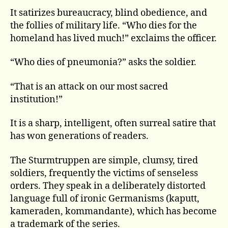
It satirizes bureaucracy, blind obedience, and
the follies of military life. “Who dies for the
homeland has lived much!” exclaims the officer.
“Who dies of pneumonia?” asks the soldier.
“That is an attack on our most sacred
institution!”
It is a sharp, intelligent, often surreal satire that
has won generations of readers.
The Sturmtruppen are simple, clumsy, tired
soldiers, frequently the victims of senseless
orders. They speak in a deliberately distorted
language full of ironic Germanisms (kaputt,
kameraden, kommandante), which has become
a trademark of the series.