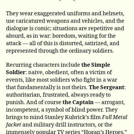
They wear exaggerated uniforms and helmets,
use caricatured weapons and vehicles, and the
dialogue is comic; situations are repetitive and
absurd, as in war: boredom, waiting for the
attack — all of this is distorted, satirized, and
represented through the ordinary soldiers.
Recurring characters include
the Simple
Soldier
: naive, obedient, often a victim of
events, like most soldiers who fight in a war
that fundamentally is not theirs.
The Sergeant
:
authoritarian, frustrated, always ready to
punish. And of course
the Captain
— arrogant,
incompetent, a symbol of blind power. They
brings to mind Stanley Kubrick’s film
Full Metal
Jacket
and military drill instructors, or the
immensely popular TV series “Hogan’s Heroes.”