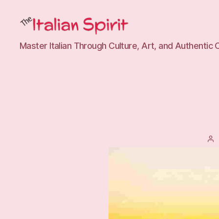
The
Master Italian Through Culture, Art, and Authentic 
Italian
Spirit
Tutoring
P
a