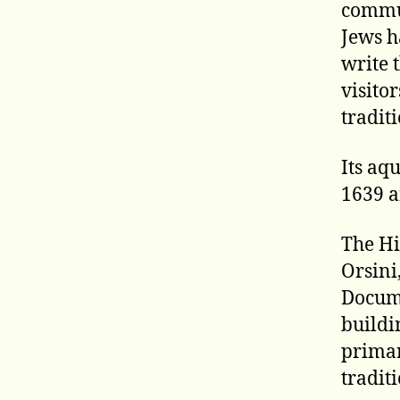
commun
Jews h
write 
visito
tradit
Its aqu
1639 a
The Hi
Orsini
Docume
buildi
primar
tradit