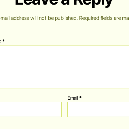
mail address will not be published.
Required fields are m
t
*
Email
*