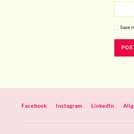
Save m
Facebook
Instagram
LinkedIn
Ali