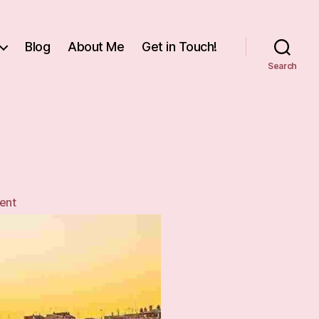
Blog
About Me
Get in Touch!
Search
on
ent
Italian
Jerusalem