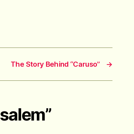
The Story Behind “Caruso”
→
usalem”