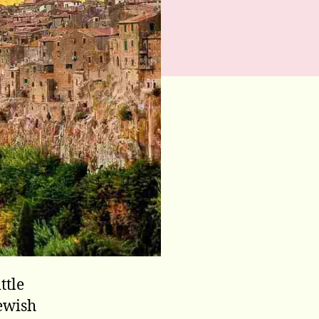
ttle
Jewish