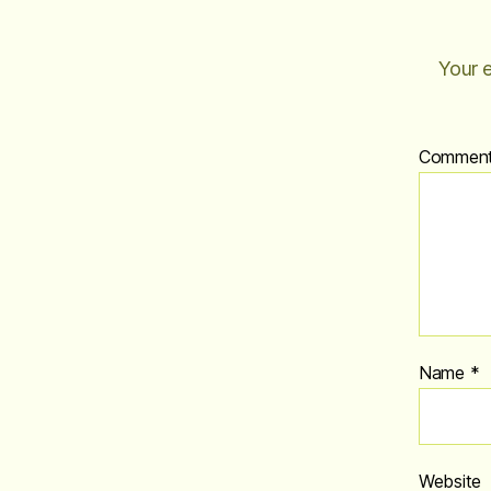
Your e
Commen
Name
*
Website