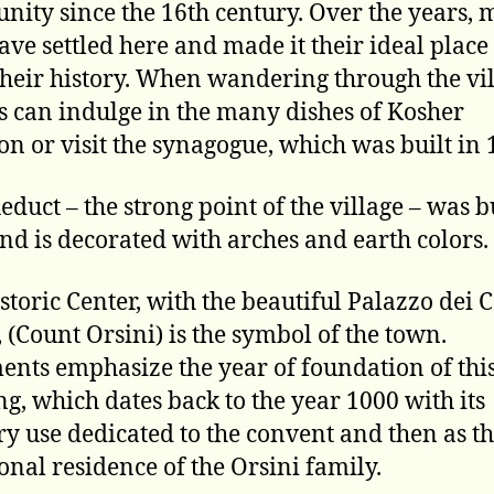
ity since the 16th century. Over the years,
ave settled here and made it their ideal place 
their history. When wandering through the vil
rs can indulge in the many dishes of Kosher
ion or visit the synagogue, which was built in 
educt – the strong point of the village – was bu
nd is decorated with arches and earth colors.
storic Center, with the beautiful Palazzo dei 
, (Count Orsini) is the symbol of the town.
nts emphasize the year of foundation of thi
ng, which dates back to the year 1000 with its
y use dedicated to the convent and then as t
ional residence of the Orsini family.