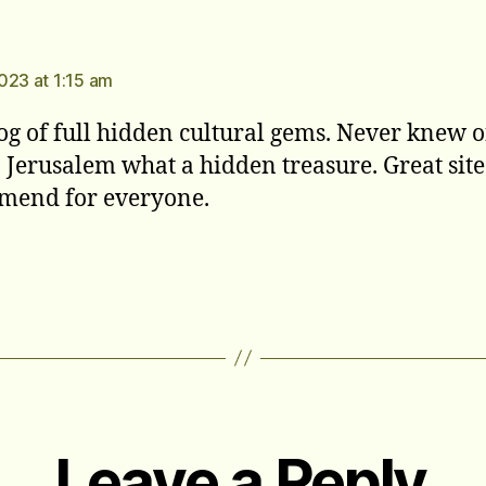
s:
023 at 1:15 am
og of full hidden cultural gems. Never knew o
n Jerusalem what a hidden treasure. Great site
mend for everyone.
Leave a Reply