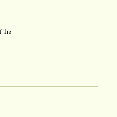
f the