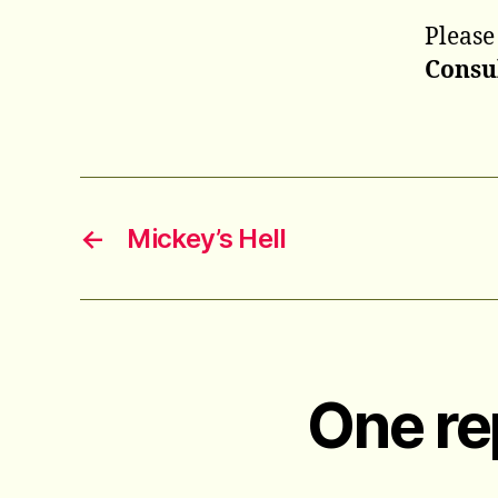
Please
Consu
←
Mickey’s Hell
One re