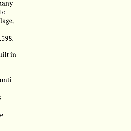
 many
to
lage,
1598.
ilt in
Conti
s
he