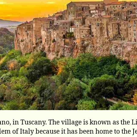
iano, in Tuscany. The village is known as the Li
lem of Italy because it has been home to the 