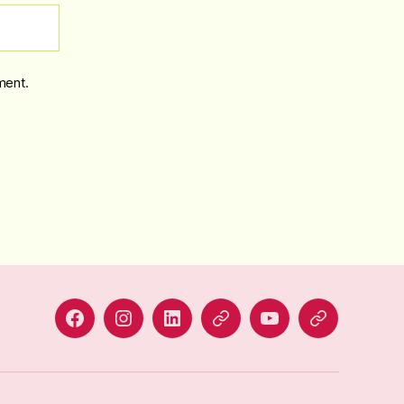
ment.
Facebook
Instagram
LinkedIn
Alignable
YouTube
BlueSky