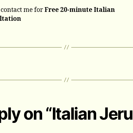
 contact me for
Free 20-minute Italian
ltation
ply on “Italian Jer