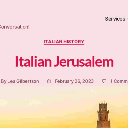
Services
Conversation!
Categories
ITALIAN HISTORY
Italian Jerusalem
By
Lea Gilbertson
February 26, 2023
1 Comm
ost
Post
uthor
date