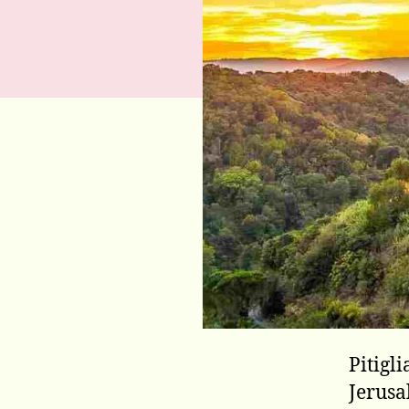
Pitigl
Jerusa