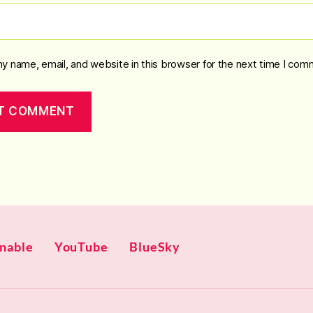
y name, email, and website in this browser for the next time I com
gnable
YouTube
BlueSky