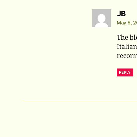
say
JB
May 9, 2
The bl
Italia
recom
REPLY