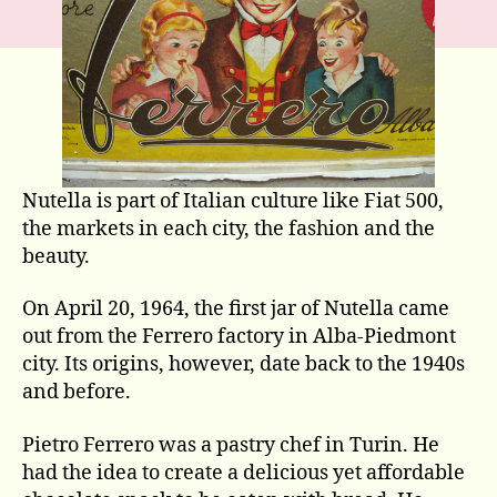
Nutella is part of Italian culture like Fiat 500,
the markets in each city, the fashion and the
beauty.
On April 20, 1964, the first jar of Nutella came
out from the Ferrero factory in Alba-Piedmont
city. Its origins, however, date back to the 1940s
and before.
Pietro Ferrero was a pastry chef in Turin. He
had the idea to create a delicious yet affordable