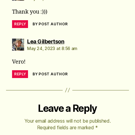
Thank you :)))
REPLY
BY POST AUTHOR
says:
Lea Gilbertson
May 24, 2023 at 8:56 am
Vero!
REPLY
BY POST AUTHOR
Leave a Reply
Your email address will not be published.
Required fields are marked
*