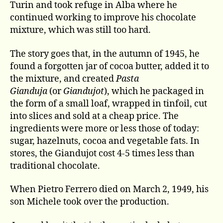
Turin and took refuge in Alba where he
continued working to improve his chocolate
mixture, which was still too hard.
The story goes that, in the autumn of 1945, he
found a forgotten jar of cocoa butter, added it to
the mixture, and created
Pasta
Gianduja
(or
Giandujot
), which he packaged in
the form of a small loaf, wrapped in tinfoil, cut
into slices and sold at a cheap price. The
ingredients were more or less those of today:
sugar, hazelnuts, cocoa and vegetable fats. In
stores, the Giandujot cost 4-5 times less than
traditional chocolate.
When Pietro Ferrero died on March 2, 1949, his
son Michele took over the production.