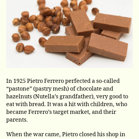
In 1925 Pietro Ferrero perfected a so-called
“pastone” (pastry mesh) of chocolate and
hazelnuts (Nutella’s grandfather), very good to
eat with bread. It was a hit with children, who
became Ferrero’s target market, and their
parents.
When the war came, Pietro closed his shop in