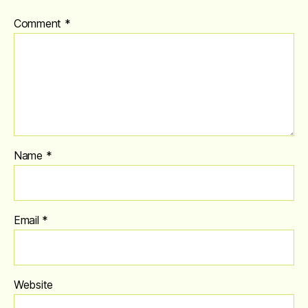
Comment
*
Name
*
Email
*
Website