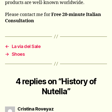
products are well-known worldwide.
Please contact me for
Free 20-minute Italian
Consultation
←
La via del Sale
→
Shoes
4 replies on “History of
Nutella”
says:
Cristina Roveyaz