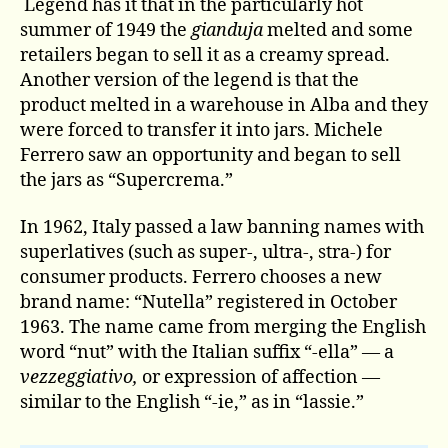
Legend has it that in the particularly hot
summer of 1949 the
gianduja
melted and some
retailers began to sell it as a creamy spread.
Another version of the legend is that the
product melted in a warehouse in Alba and they
were forced to transfer it into jars. Michele
Ferrero saw an opportunity and began to sell
the jars as “Supercrema.”
In 1962, Italy passed a law banning names with
superlatives (such as super-, ultra-, stra-) for
consumer products. Ferrero chooses a new
brand name: “Nutella” registered in October
1963. The name came from merging the English
word “nut” with the Italian suffix “-ella” — a
vezzeggiativo,
or expression of affection —
similar to the English “-ie,” as in “lassie.”