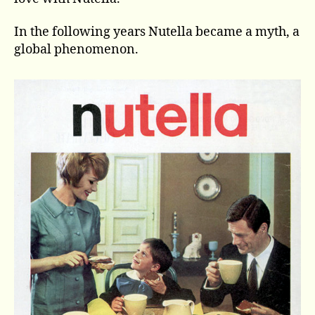
In the following years Nutella became a myth, a
global phenomenon.