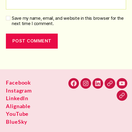
Save my name, email, and website in this browser for the
next time I comment.
Facebook
Facebook
Instagram
LinkedIn
Alignable
You
Instagram
LinkedIn
Blu
Alignable
YouTube
BlueSky