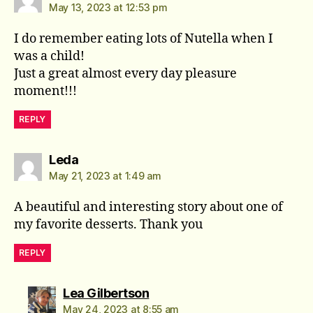
May 13, 2023 at 12:53 pm
I do remember eating lots of Nutella when I
was a child!
Just a great almost every day pleasure
moment!!!
REPLY
says:
Leda
May 21, 2023 at 1:49 am
A beautiful and interesting story about one of
my favorite desserts. Thank you
REPLY
says:
Lea Gilbertson
May 24, 2023 at 8:55 am