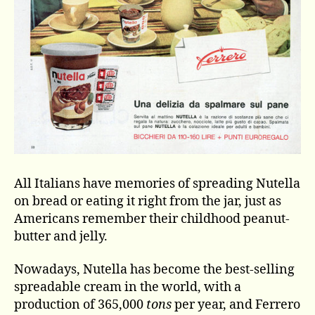
All Italians have memories of spreading Nutella
on bread or eating it right from the jar, just as
Americans remember their childhood peanut-
butter and jelly.
Nowadays, Nutella has become the best-selling
spreadable cream in the world, with a
production of 365,000
tons
per year, and Ferrero