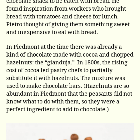
chocolate snack to be eaten with bread. He
found inspiration from workers who brought
bread with tomatoes and cheese for lunch.
Pietro thought of giving them something sweet
and inexpensive to eat with bread.
In Piedmont at the time there was already a
kind of chocolate made with cocoa and chopped
hazelnuts: the “gianduja.” In 1800s, the rising
cost of cocoa led pastry chefs to partially
substitute it with hazelnuts. The mixture was
used to make chocolate bars. (Hazelnuts are so
abundant in Piedmont that the peasants did not
know what to do with them, so they were a
perfect ingredient to add to chocolate.)