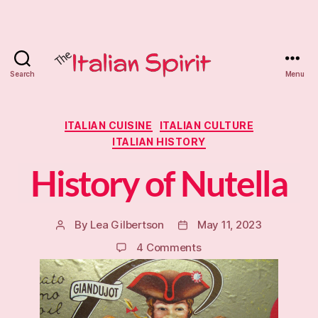
Search
Menu
The
Italian
Categories
ITALIAN CUISINE
ITALIAN CULTURE
ITALIAN HISTORY
Spirit
History of Nutella
Tutoring
By
Lea Gilbertson
May 11, 2023
Post
Post
author
date
on
4 Comments
History
of
Nutella