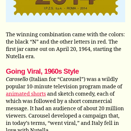
The winning combination came with the colors:
the black “N” and the other letters in red. The
first jar came out on April 20, 1964, starting the
Nutella era.
Going Viral, 1960s Style
Carosello
(Italian for “Carousel”) was a wildly
popular 10-minute television program made of
animated shorts
and sketch comedy, each of
which was followed by a short commercial
message. It had an audience of about 20 million
viewers. Carousel developed a campaign that,
in today’s terms, “went viral,” and Italy fell in
love with Nutella.