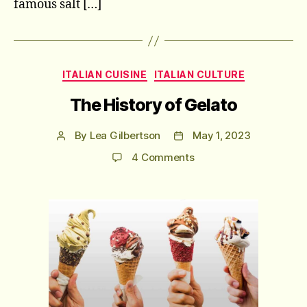
famous salt […]
Categories
ITALIAN CUISINE
ITALIAN CULTURE
The History of Gelato
By
Lea Gilbertson
May 1, 2023
Post
Post
author
date
on
4 Comments
The
History
of
Gelato