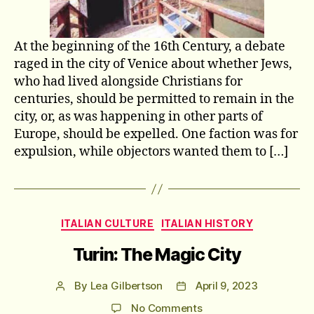
At the beginning of the 16th Century, a debate
raged in the city of Venice about whether Jews,
who had lived alongside Christians for
centuries, should be permitted to remain in the
city, or, as was happening in other parts of
Europe, should be expelled. One faction was for
expulsion, while objectors wanted them to […]
Categories
ITALIAN CULTURE
ITALIAN HISTORY
Turin: The Magic City
By
Lea Gilbertson
April 9, 2023
Post
Post
author
date
on
No Comments