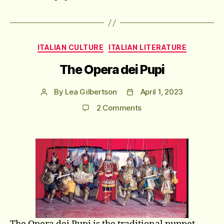
Categories
ITALIAN CULTURE
ITALIAN LITERATURE
The Opera dei Pupi
By
Lea Gilbertson
April 1, 2023
Post
Post
author
date
on
2 Comments
The
Opera
dei
Pupi