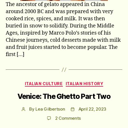
The ancestor of gelato appeared in China
around 2000 BC and was prepared with very
cooked rice, spices, and milk. It was then
buried in snow to solidify. During the Middle
Ages, inspired by Marco Polo’s stories of his
Chinese journeys, cold desserts made with milk
and fruit juices started to become popular. The
first […]
Categories
ITALIAN CULTURE
ITALIAN HISTORY
Venice: The Ghetto Part Two
By
Lea Gilbertson
April 22, 2023
Post
Post
author
date
on
2 Comments
Venice: