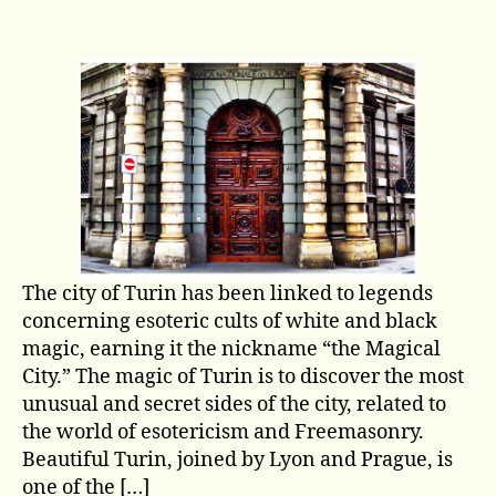
Turin:
The
Magic
City
The city of Turin has been linked to legends
concerning esoteric cults of white and black
magic, earning it the nickname “the Magical
City.” The magic of Turin is to discover the most
unusual and secret sides of the city, related to
the world of esotericism and Freemasonry.
Beautiful Turin, joined by Lyon and Prague, is
one of the […]