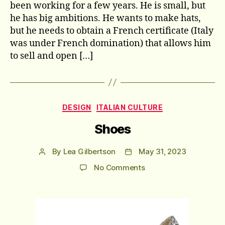
been working for a few years. He is small, but
he has big ambitions. He wants to make hats,
but he needs to obtain a French certificate (Italy
was under French domination) that allows him
to sell and open […]
Categories
DESIGN
ITALIAN CULTURE
Shoes
By
Lea Gilbertson
May 31, 2023
Post
Post
author
date
on
No Comments
Shoes