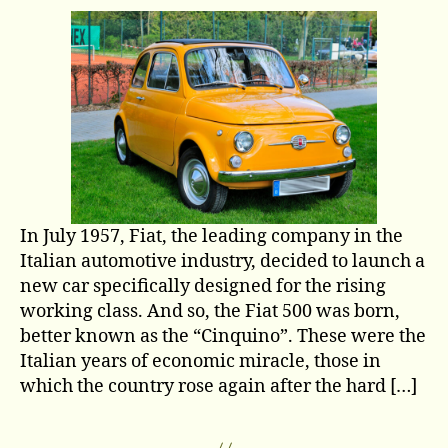
car
made
history:
Fiat
500
In July 1957, Fiat, the leading company in the
Italian automotive industry, decided to launch a
new car specifically designed for the rising
working class. And so, the Fiat 500 was born,
better known as the “Cinquino”. These were the
Italian years of economic miracle, those in
which the country rose again after the hard […]