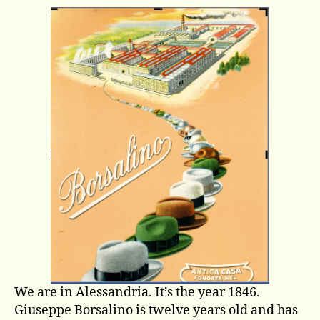
story
of
a
factory,
of
men,
and
their
city
We are in Alessandria. It’s the year 1846.
Giuseppe Borsalino is twelve years old and has