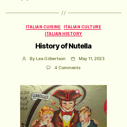
Categories
ITALIAN CUISINE
ITALIAN CULTURE
ITALIAN HISTORY
History of Nutella
By
Lea Gilbertson
May 11, 2023
Post
Post
author
date
on
4 Comments
History
of
Nutella