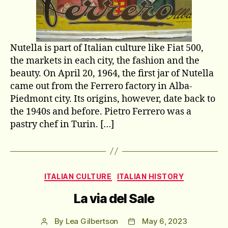
Nutella is part of Italian culture like Fiat 500,
the markets in each city, the fashion and the
beauty. On April 20, 1964, the first jar of Nutella
came out from the Ferrero factory in Alba-
Piedmont city. Its origins, however, date back to
the 1940s and before. Pietro Ferrero was a
pastry chef in Turin. […]
Categories
ITALIAN CULTURE
ITALIAN HISTORY
La via del Sale
By
Lea Gilbertson
May 6, 2023
Post
Post