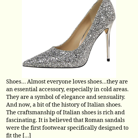
Shoes… Almost everyone loves shoes…they are
an essential accessory, especially in cold areas.
They are a symbol of elegance and sensuality.
And now, a bit of the history of Italian shoes.
The craftsmanship of Italian shoes is rich and
fascinating. It is believed that Roman sandals
were the first footwear specifically designed to
fit the […]