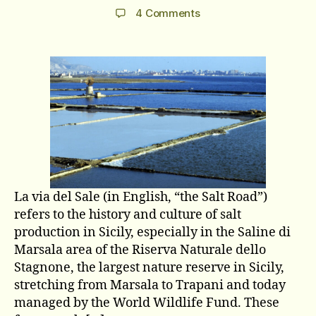
author
date
on
4 Comments
La
via
del
Sale
La via del Sale (in English, “the Salt Road”)
refers to the history and culture of salt
production in Sicily, especially in the Saline di
Marsala area of the Riserva Naturale dello
Stagnone, the largest nature reserve in Sicily,
stretching from Marsala to Trapani and today
managed by the World Wildlife Fund. These