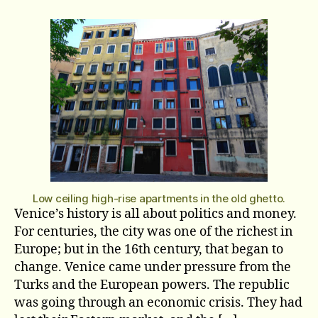
The
Ghetto
Part
Two
Low ceiling high-rise apartments in the old ghetto.
Venice’s history is all about politics and money.
For centuries, the city was one of the richest in
Europe; but in the 16th century, that began to
change. Venice came under pressure from the
Turks and the European powers. The republic
was going through an economic crisis. They had