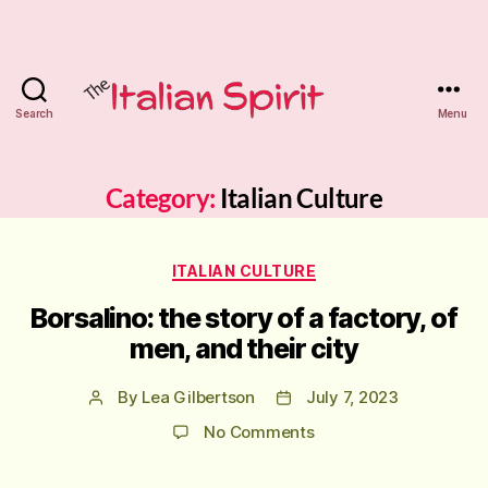
Search
Menu
The
Italian
Category:
Italian Culture
Spirit
Categories
ITALIAN CULTURE
Tutoring
Borsalino: the story of a factory, of
men, and their city
By
Lea Gilbertson
July 7, 2023
Post
Post
author
date
on
No Comments
Borsalino:
the