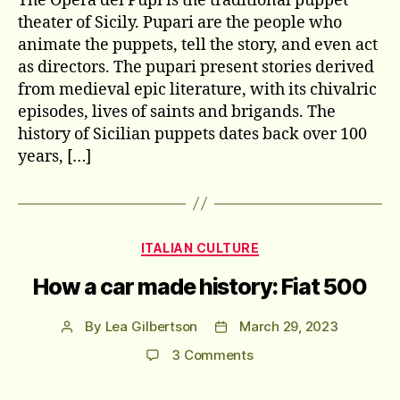
The Opera dei Pupi is the traditional puppet
theater of Sicily. Pupari are the people who
animate the puppets, tell the story, and even act
as directors. The pupari present stories derived
from medieval epic literature, with its chivalric
episodes, lives of saints and brigands. The
history of Sicilian puppets dates back over 100
years, […]
Categories
ITALIAN CULTURE
How a car made history: Fiat 500
By
Lea Gilbertson
March 29, 2023
Post
Post
author
date
on
3 Comments
How
a